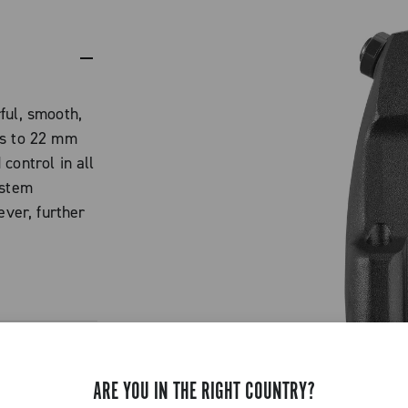
ful, smooth,
ks to 22 mm
control in all
ystem
ever, further
 weight low
nd stiffness.
a sintered
low-
ARE YOU IN THE RIGHT COUNTRY?
king power