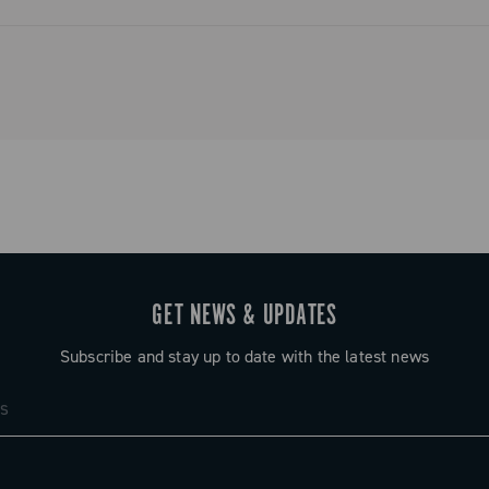
ystem that
and simplified
o tradition.
GET NEWS & UPDATES
Subscribe and stay up to date with the latest news