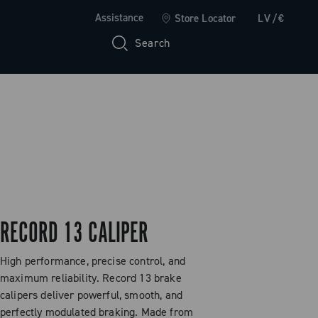
Assistance
Store Locator
LV/€
Search
RECORD 13 CALIPER
High performance, precise control, and
maximum reliability. Record 13 brake
calipers deliver powerful, smooth, and
perfectly modulated braking. Made from