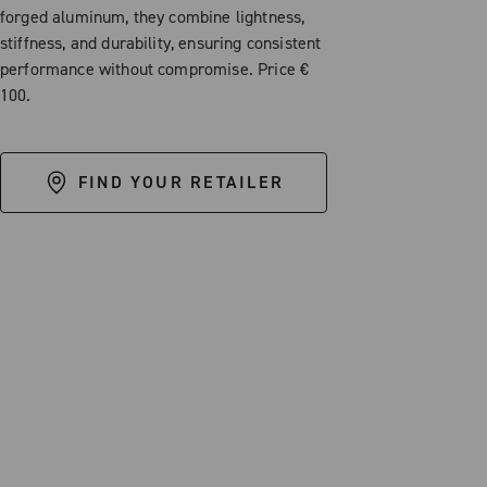
forged aluminum, they combine lightness,
stiffness, and durability, ensuring consistent
performance without compromise. Price €
100.
FIND YOUR RETAILER