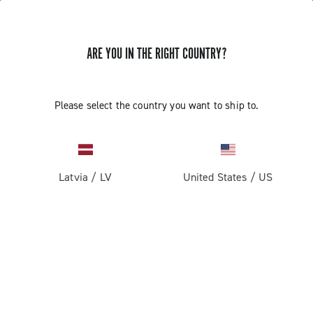
ARE YOU IN THE RIGHT COUNTRY?
Please select the country you want to ship to.
Latvia
/
LV
United States
/
US