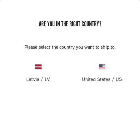
ARE YOU IN THE RIGHT COUNTRY?
Please select the country you want to ship to.
Latvia
/
LV
United States
/
US