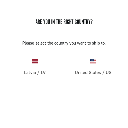
ARE YOU IN THE RIGHT COUNTRY?
BLUETOOTH PAIRING OF THE 13S
Please select the country you want to ship to.
WIRELESS COMPONENTS
Find out how to pair the front derailleur and the controls
to the rear derailleur via Bluetooth
Latvia
/
LV
United States
/
US