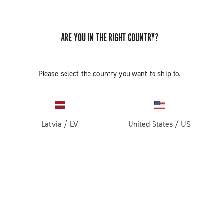
ARE YOU IN THE RIGHT COUNTRY?
UPDATE EP ULTRA SHIFT 10S
Please select the country you want to ship to.
CAMPAGNOLO RIGHT COMMAND
INDEXING
Latvia
/
LV
United States
/
US
Discover how to update the EP Ultra Shift 10S right
command