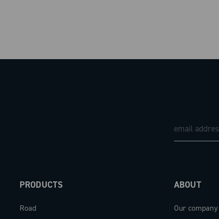
PRODUCTS
ABOUT
Road
Our company