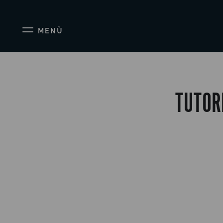
MENÙ
TUTOR