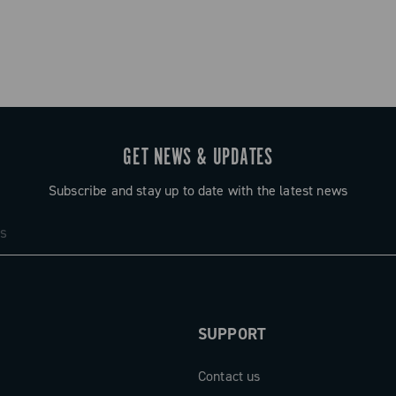
GET NEWS & UPDATES
Subscribe and stay up to date with the latest news
SUPPORT
Contact us