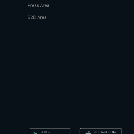
Press Area
B2B Area