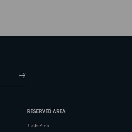
RESERVED AREA
Trade Area