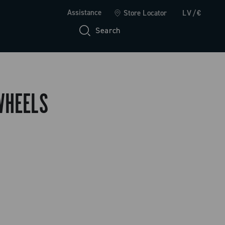
Assistance
Store Locator
LV/€
Search
WHEELS