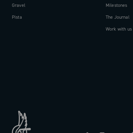
Gravel
Milestones
Pista
The Journal
Work with us