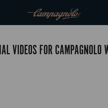
IAL VIDEOS FOR CAMPAGNOLO 