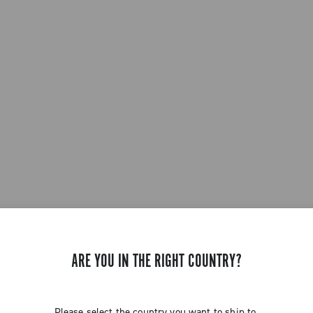
ARE YOU IN THE RIGHT COUNTRY?
Please select the country you want to ship to.