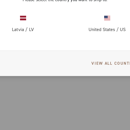
Latvia
/
LV
United States
/
US
VIEW ALL COUNT