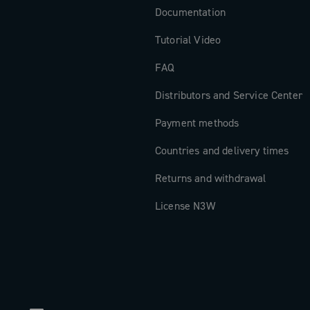
Documentation
Tutorial Video
FAQ
Distributors and Service Center
Payment methods
Countries and delivery times
Returns and withdrawal
License N3W