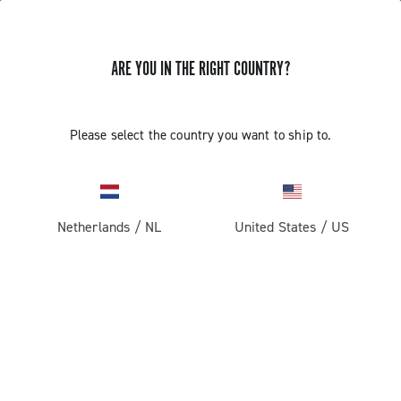
ARE YOU IN THE RIGHT COUNTRY?
Please select the country you want to ship to.
Netherlands
/
NL
United States
/
US