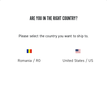
GET NEWS & UPDATES
ARE YOU IN THE RIGHT COUNTRY?
Subscribe and stay up to date with the latest news
Please select the country you want to ship to.
PRODUCTS
Romania
/
RO
United States
/
US
Road
ABOUT
Gravel
Our company
SUPPORT
Pista
Milestones
Contact us
RESERVED AREA