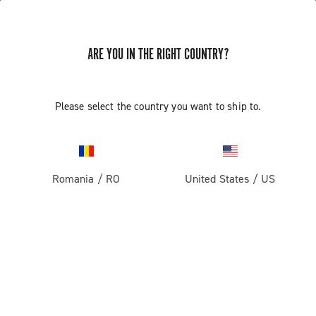
ARE YOU IN THE RIGHT COUNTRY?
Please select the country you want to ship to.
Romania
/
RO
United States
/
US