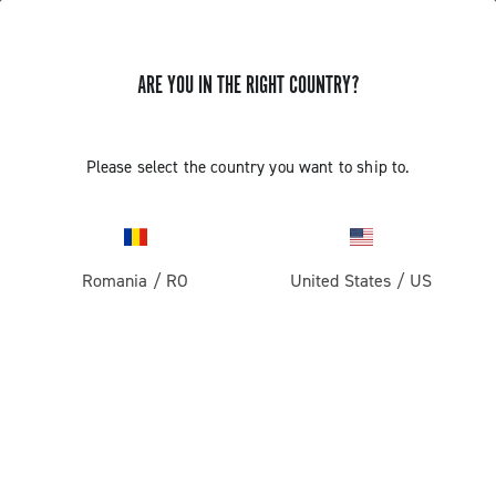
ARE YOU IN THE RIGHT COUNTRY?
GET NEWS & UPDATES
Subscribe and stay up to date with the latest news
Please select the country you want to ship to.
Romania
/
RO
United States
/
US
PRODUCTS
Road
ABOUT
Gravel
Our company
SUPPORT
Pista