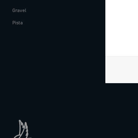
Gravel
Milestones
Pista
The Journal
Work with us