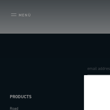
MENÙ
PRODUCTS
ABOUT
Road
Our company