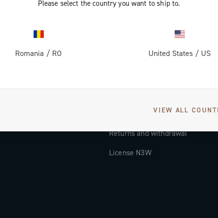
Please select the country you want to ship to.
Documentation
Tutorial Video
Romania
/
RO
United States
/
US
FAQ
Distributors and Service Center
Payment methods
VIEW ALL COUNT
Countries and delivery times
Returns and withdrawal
License N3W