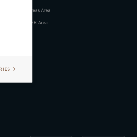
Press Area
B2B Area
RIES