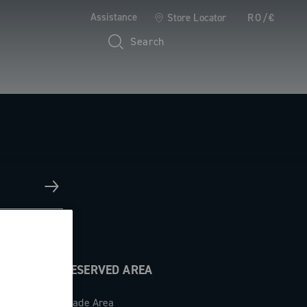
Assistance
Store Locator
RO/€
Search
RESERVED AREA
Trade Area