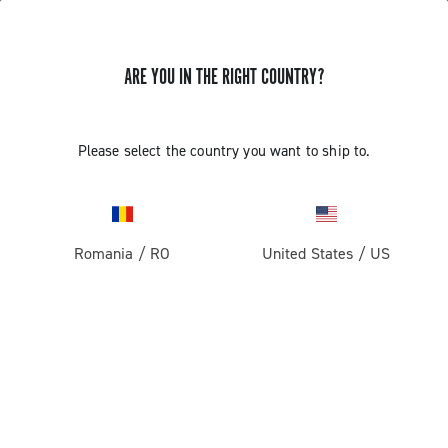
STORE LOCATOR
ARE YOU IN THE RIGHT COUNTRY?
Please select the country you want to ship to.
Romania
/
RO
United States
/
US