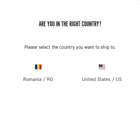
ARE YOU IN THE RIGHT COUNTRY?
Please select the country you want to ship to.
Romania
/
RO
United States
/
US