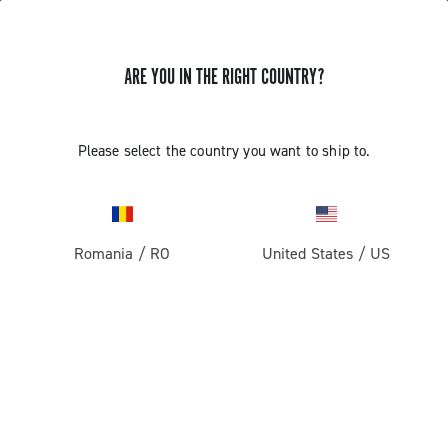
ARE YOU IN THE RIGHT COUNTRY?
Road
Racing Bicycle Wheels
Please select the country you want to ship to.
Romania
/
RO
United States
/
US