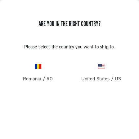
ARE YOU IN THE RIGHT COUNTRY?
Road
Racing Bicycle Wheels
Please select the country you want to ship to.
Romania
/
RO
United States
/
US