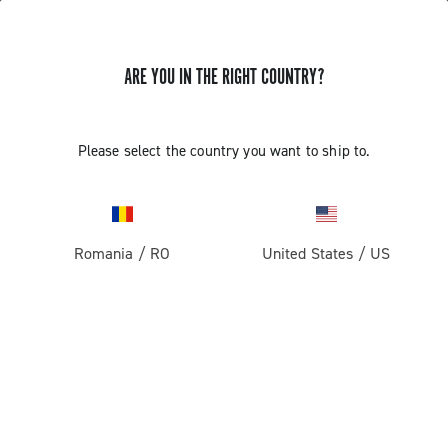
ARE YOU IN THE RIGHT COUNTRY?
Components For Racing Bicycles
COMPONENTS FOR RACING BICYCLES
Please select the country you want to ship to.
Filters
View:
1
2
Sort by
Romania
/
RO
United States
/
US
Price high to low
Price low to high
LOAD PREVIOUS