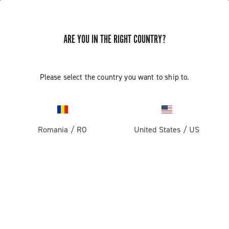
ARE YOU IN THE RIGHT COUNTRY?
GET NEWS & UPDATES
Subscribe and stay up to date with the latest news
Please select the country you want to ship to.
Romania
/
RO
United States
/
US
PRODUCTS
Road
ABOUT
Gravel
Our company
SUPPORT
Pista