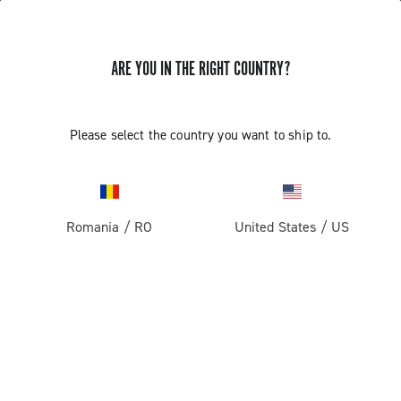
ARE YOU IN THE RIGHT COUNTRY?
GET NEWS & UPDATES
Subscribe and stay up to date with the latest news
Please select the country you want to ship to.
Romania
/
RO
United States
/
US
PRODUCTS
Road
ABOUT
Gravel
Our company
SUPPORT
Pista