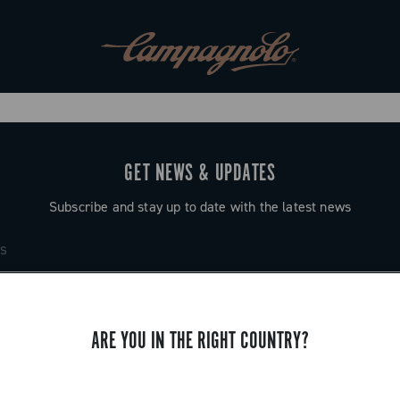
GET NEWS & UPDATES
Subscribe and stay up to date with the latest news
ARE YOU IN THE RIGHT COUNTRY?
SUPPORT
Contact us