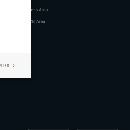
Press Area
B2B Area
RIES