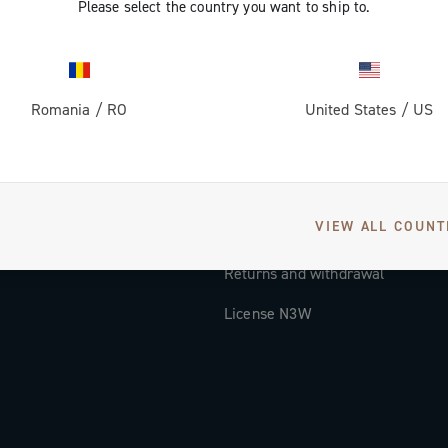
Please select the country you want to ship to.
Documentation
Tutorial Video
Romania
/
RO
United States
/
US
FAQ
Distributors and Service Center
Payment methods
VIEW ALL COUNT
Countries and delivery times
Returns and withdrawal
License N3W