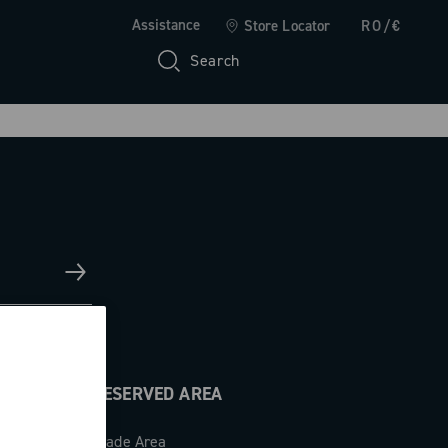
Assistance
Store Locator
RO/€
Search
RESERVED AREA
Trade Area