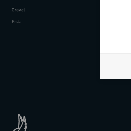
Gravel
Milestones
Pista
The Journal
Work with us