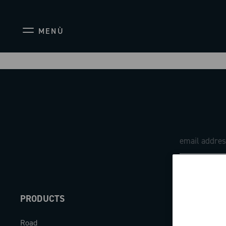
MENÙ
PRODUCTS
ABOUT
Road
Our company