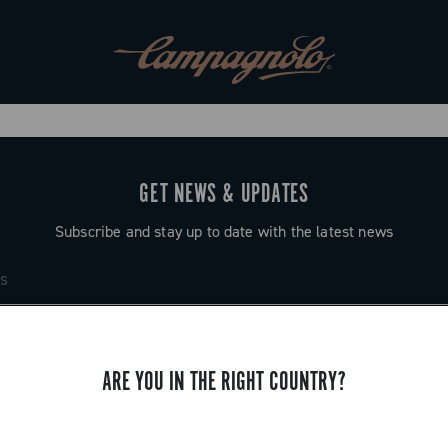
GET NEWS & UPDATES
Subscribe and stay up to date with the latest news
ARE YOU IN THE RIGHT COUNTRY?
SUPPORT
Contact us