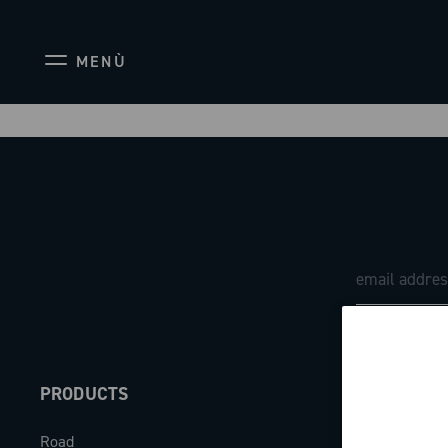
MENÙ
PRODUCTS
ABOUT
Road
Our company