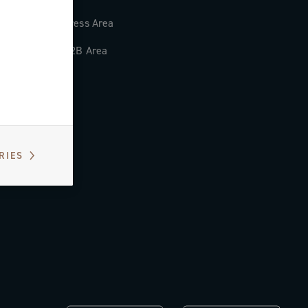
Press Area
B2B Area
RIES