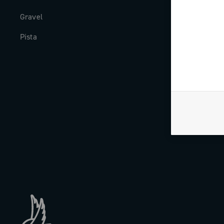
Gravel
Milestones
Pista
The Journal
Work with us