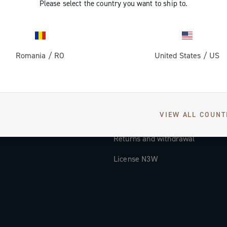
Please select the country you want to ship to.
Documentation
Tutorial Video
Romania
/
RO
United States
/
US
FAQ
Distributors and Service Center
Payment methods
VIEW ALL COUNT
Countries and delivery times
Returns and withdrawal
License N3W