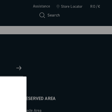
Assistance
Store Locator
RO/€
Search
RESERVED AREA
Trade Area