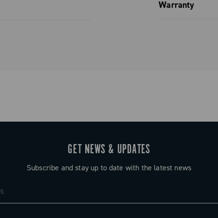
Spare parts
Warranty
Limited co
GET NEWS & UPDATES
Subscribe and stay up to date with the latest news