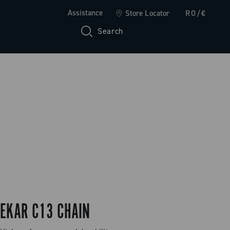
Assistance
Store Locator
RO/€
Search
EKAR C13 CHAIN