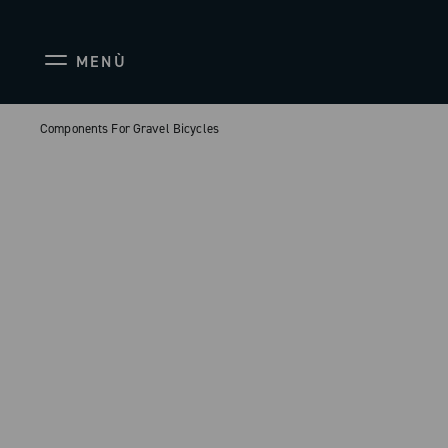
MENÙ
Components For Gravel Bicycles