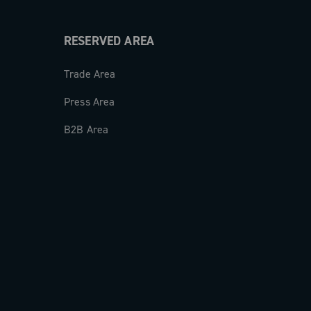
RESERVED AREA
Trade Area
Press Area
B2B Area