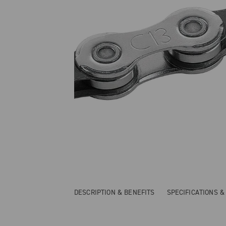
DESCRIPTION & BENEFITS
SPECIFICATIONS 