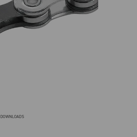
& DOWNLOADS