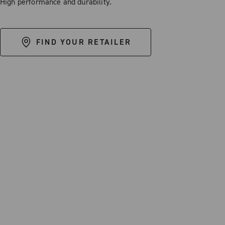
High performance and durability.
FIND YOUR RETAILER