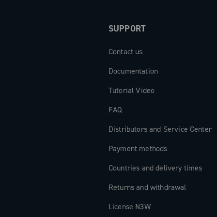
SUPPORT
Contact us
Documentation
Tutorial Video
FAQ
Distributors and Service Center
Payment methods
Countries and delivery times
Returns and withdrawal
License N3W