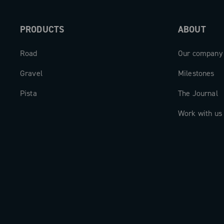
PRODUCTS
ABOUT
Road
Our company
Gravel
Milestones
Pista
The Journal
Work with us