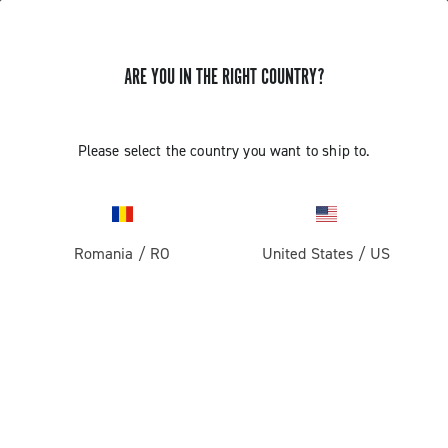
ARE YOU IN THE RIGHT COUNTRY?
GET NEWS & UPDATES
Subscribe and stay up to date with the latest news
Please select the country you want to ship to.
Romania
/
RO
United States
/
US
PRODUCTS
Road
ABOUT
Gravel
Our company
SUPPORT
Pista