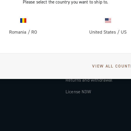
Please select the country you want to ship to.
Documentation
Tutorial Video
Romania
/
RO
United States
/
US
FAQ
Distributors and Service Center
Payment methods
VIEW ALL COUNT
Countries and delivery times
Returns and withdrawal
License N3W