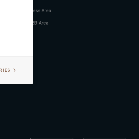
Press Area
B2B Area
RIES