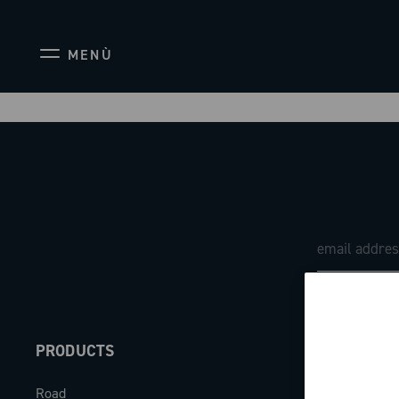
MENÙ
PRODUCTS
ABOUT
Road
Our company