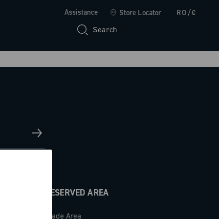
Assistance
Store Locator
RO/€
Search
RESERVED AREA
Trade Area