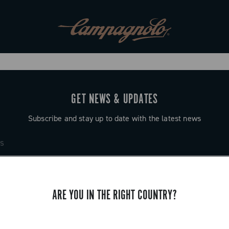
GET NEWS & UPDATES
Subscribe and stay up to date with the latest news
ARE YOU IN THE RIGHT COUNTRY?
SUPPORT
Contact us