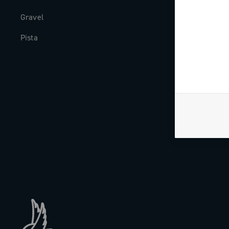
Gravel
Milestones
Pista
The Journal
Work with us