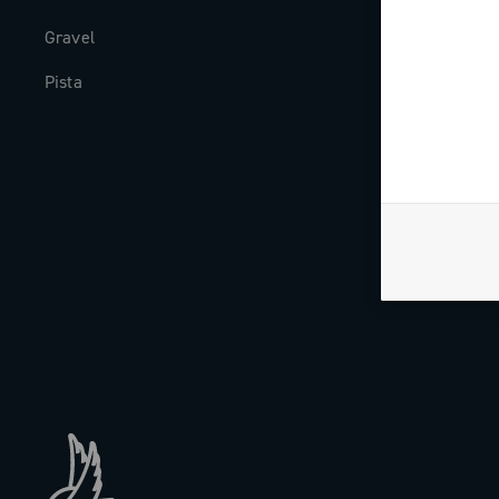
Gravel
Milestones
Pista
The Journal
Work with us