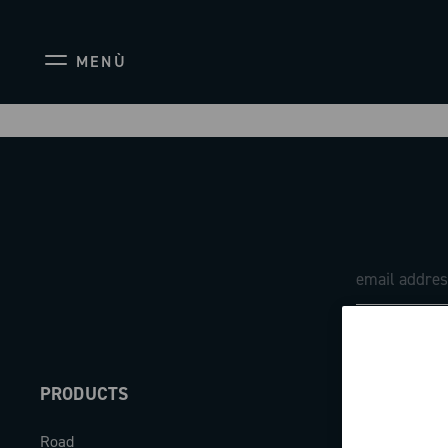
MENÙ
PRODUCTS
ABOUT
Road
Our company