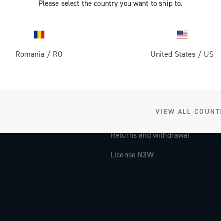
Please select the country you want to ship to.
Documentation
Tutorial Video
Romania
/
RO
United States
/
US
FAQ
Distributors and Service Center
Payment methods
VIEW ALL COUNT
Countries and delivery times
Returns and withdrawal
License N3W