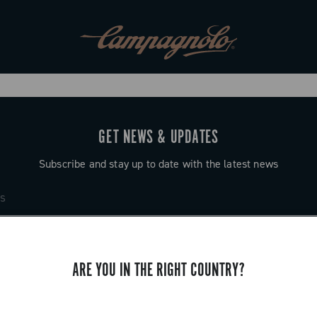
GET NEWS & UPDATES
Subscribe and stay up to date with the latest news
ARE YOU IN THE RIGHT COUNTRY?
SUPPORT
Contact us