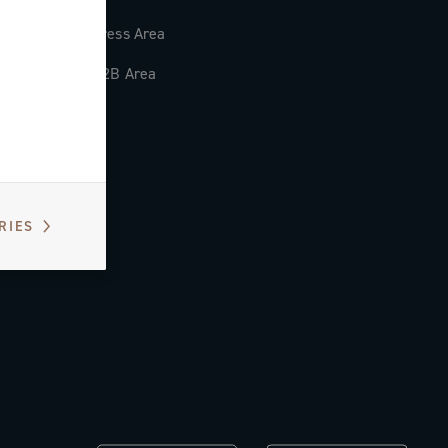
Press Area
B2B Area
RIES