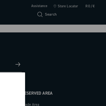
Assistance
Store Locator
RO/€
Search
RESERVED AREA
Trade Area