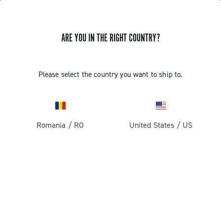
ARE YOU IN THE RIGHT COUNTRY?
Record 1x13
Please select the country you want to ship to.
Romania
/
RO
United States
/
US