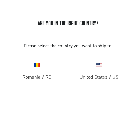
ARE YOU IN THE RIGHT COUNTRY?
Record 1x13
Please select the country you want to ship to.
Romania
/
RO
United States
/
US