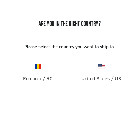
ARE YOU IN THE RIGHT COUNTRY?
Please select the country you want to ship to.
Romania
/
RO
United States
/
US