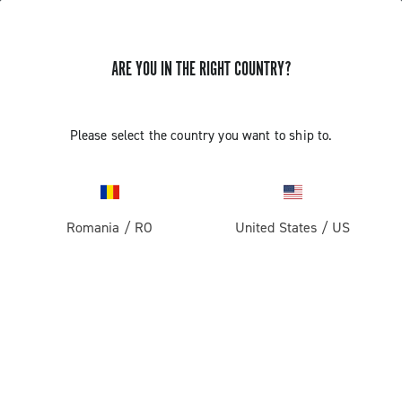
ARE YOU IN THE RIGHT COUNTRY?
Super Record 13 X
Please select the country you want to ship to.
Romania
/
RO
United States
/
US