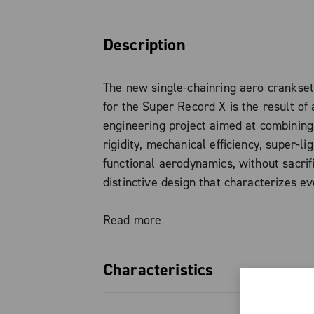
Description
The new single-chainring aero crankse
for the Super Record X is the result of 
engineering project aimed at combining
rigidity, mechanical efficiency, super-li
functional aerodynamics, without sacrif
distinctive design that characterizes e
Campagnolo product.
Read more
The chainring, made of aeronautical al
features a completely redesigned tooth 
Characteristics
has evolved from the experience gained
This development ensures optimal chai
Super Record X single-chainring a