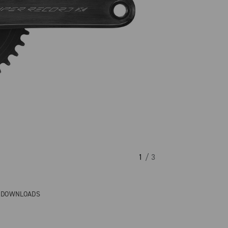
1
/ 3
& DOWNLOADS