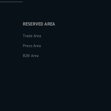
RESERVED AREA
Trade Area
Press Area
B2B Area