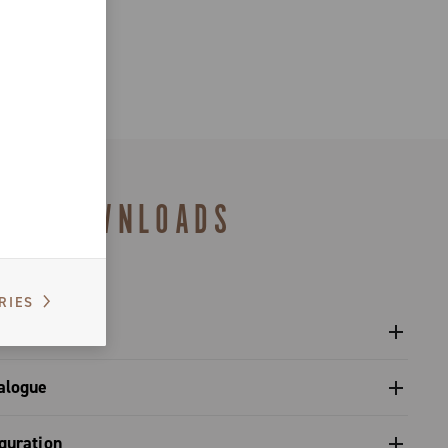
DOWNLOADS
RIES
l crankset - Super Record X
alogue
s catalogue range 2026 – Preview
guration