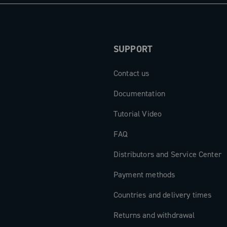
gths from
 the
SUPPORT
Contact us
ts are the
to exceed any
Documentation
Tutorial Video
FAQ
Distributors and Service Center
Payment methods
Countries and delivery times
Returns and withdrawal