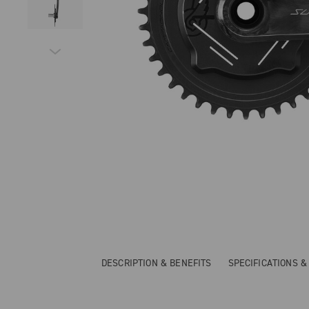
DESCRIPTION & BENEFITS
SPECIFICATIONS 