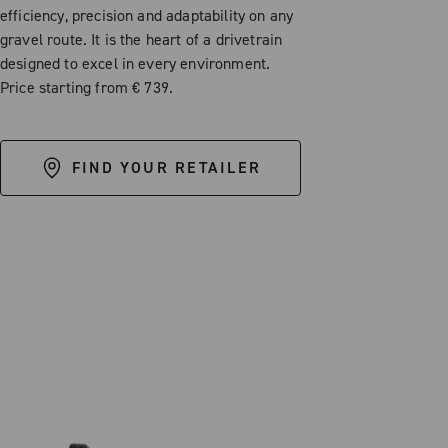
efficiency, precision and adaptability on any
gravel route. It is the heart of a drivetrain
designed to excel in every environment.
Price starting from € 739.
FIND YOUR RETAILER