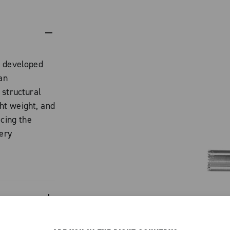
t developed
an
 structural
ght weight, and
icing the
very
uminum alloy,
profile that
 with Ekar.
n
ero crankset,