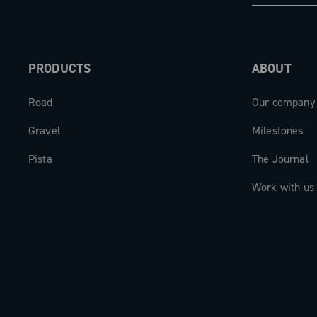
The carbon cranks are available in len
165mm to 175mm, to perfectly adapt to
PRODUCTS
ABOUT
biomechanics of each cyclist.
Road
Our company
The new Super Record 13 aero crankse
beating heart of a drivetrain designed 
Gravel
Milestones
expectations.
Pista
The Journal
Work with us