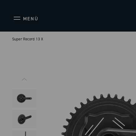
MENÙ
Super Record 13 X