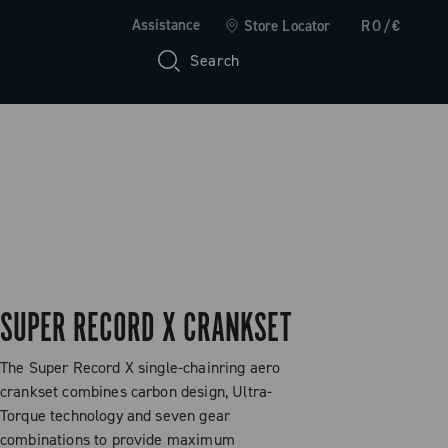
Assistance
Store Locator
RO/€
Search
SUPER RECORD X CRANKSET
The Super Record X single-chainring aero
crankset combines carbon design, Ultra-
Torque technology and seven gear
combinations to provide maximum