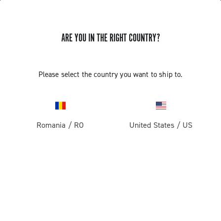
ARE YOU IN THE RIGHT COUNTRY?
TUTORIAL VIDEOS FOR CAMPAGNOLO WHEELS
Please select the country you want to ship to.
TUTORIAL VIDEOS FOR CAMPAGNOLO
WHEELS
Romania
/
RO
United States
/
US