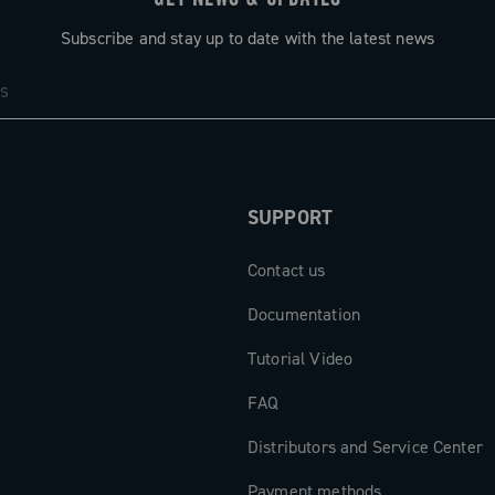
Subscribe and stay up to date with the latest news
SUPPORT
Contact us
Documentation
Tutorial Video
FAQ
Distributors and Service Center
Payment methods