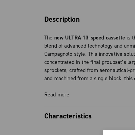
Description
The
new ULTRA 13-speed cassette
is t
blend of advanced technology and unm
Campagnolo style. This innovative solut
concentrated in the final groupset’s lar
sprockets, crafted from aeronautical-g
and machined from a single block: this
precise machining process guarantees s
weight, fast and direct shifting, also i
Read more
overall durability.
Characteristics
The numbers speak for themselves: the
New Campagnolo 13-speed titaniu
version with 5 titanium final sprockets 