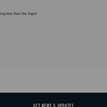
rockets, only
10-33)
(44g less than the Super
rockets, only
11-36)
again
weight,
saddle.
GET NEWS & UPDATES