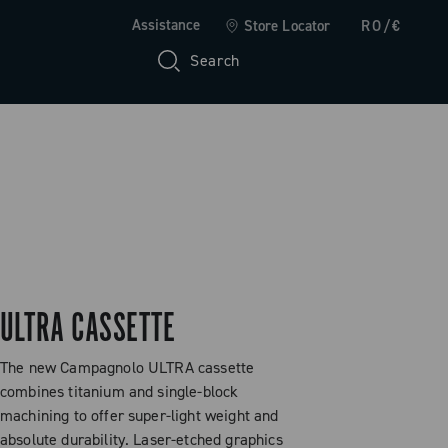
Assistance
Store Locator
RO/€
Search
ULTRA CASSETTE
The new Campagnolo ULTRA cassette
combines titanium and single-block
machining to offer super-light weight and
absolute durability. Laser-etched graphics