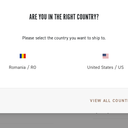
 exclusive
 sprockets
 reduction
ARE YOU IN THE RIGHT COUNTRY?
utical-grade
ss, and
lock.
situation.
shifting
Please select the country you want to ship to.
ithout
 mean
 look: the
greater
S
k
erformance
Romania
/
RO
United States
/
US
tion
tem capable of
ched graphics
nique and
ium color
User manual
VIEW ALL COUNT
User manua
(30g less than the Super
Spare parts cat
y need:
Spare part