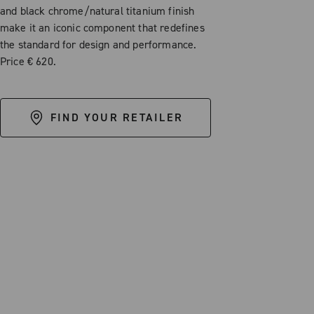
and black chrome/natural titanium finish
make it an iconic component that redefines
the standard for design and performance.
Price € 620.
FIND YOUR RETAILER