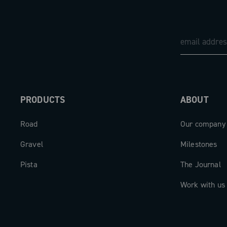
PRODUCTS
ABOUT
Road
Our company
Gravel
Milestones
Pista
The Journal
Work with us