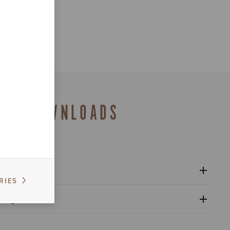
DOWNLOADS
RIES
l sprockets - Super Record 13
alogue
s catalogue range 2026 – Preview