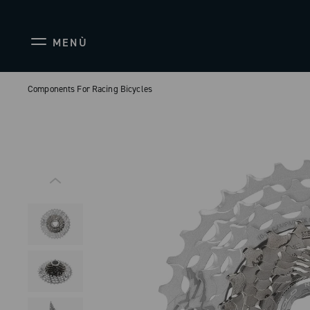
MENÙ
Components For Racing Bicycles