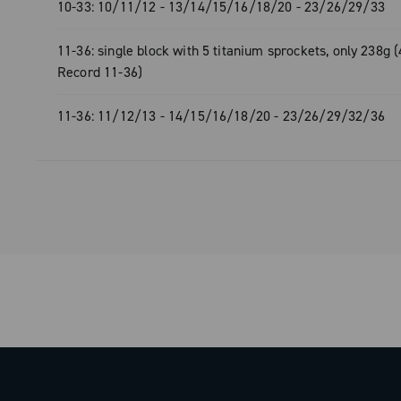
- 10-33: single-block with 4 titanium sp
10-33: 10/11/12 - 13/14/15/16/18/20 - 23/26/29/33
215g (30g less than the Super Record 
11-36: single block with 5 titanium sprockets, only 238g 
- 11-36: single-block with 5 titanium sp
Record 11-36)
238g (44g less than the Super Record 
11-36: 11/12/13 - 14/15/16/18/20 - 23/26/29/32/36
With ULTRA 13, Campagnolo has once 
redefined the standard for super-light 
reliability, and exclusive design in the 