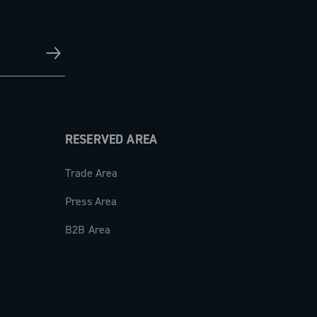
RESERVED AREA
Trade Area
Press Area
B2B Area