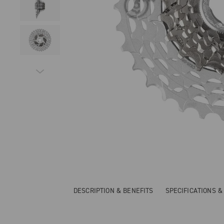
DESCRIPTION & BENEFITS
SPECIFICATIONS 