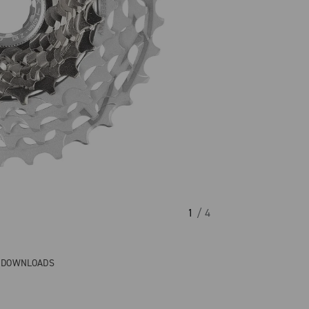
1
/ 4
& DOWNLOADS