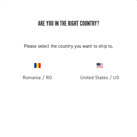
ARE YOU IN THE RIGHT COUNTRY?
Gravel
Gravel Wheels
Please select the country you want to ship to.
Romania
/
RO
United States
/
US