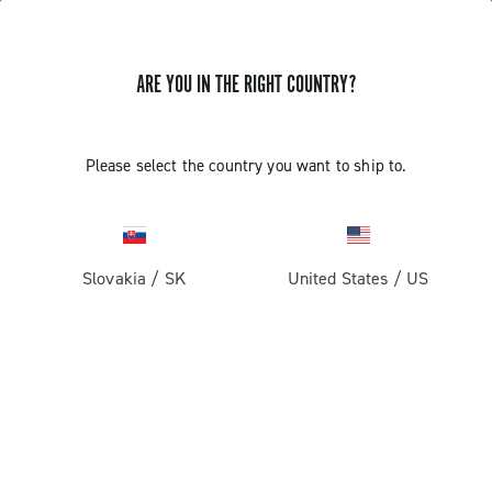
ARE YOU IN THE RIGHT COUNTRY?
Please select the country you want to ship to.
Slovakia
/
SK
United States
/
US