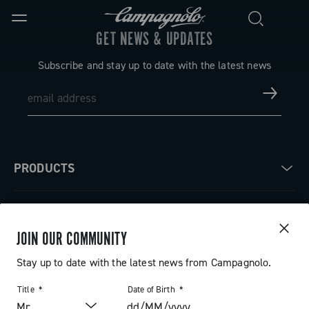
GET NEWS & UPDATES
Subscribe and stay up to date with the latest news
PRODUCTS
Road
ABOUT
Gravel
JOIN OUR COMMUNITY
Our company
SUPPORT
Stay up to date with the latest news from Campagnolo.
Pista
Milestones
Contact us
Title
Date of Birth
RESERVED AREA