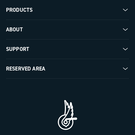
PRODUCTS
Road
ABOUT
Gravel
Our company
SUPPORT
Pista
Milestones
Contact us
RESERVED AREA
The Journal
Documentation
Trade Area
Work with us
Tutorial Video
Press Area
FAQ
B2B Area
Distributors and Service Center
Payment methods