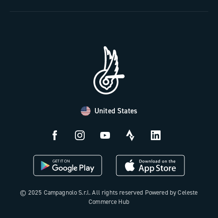
The Journal
Documentation
Trade Area
Work with us
Tutorial Video
Press Area
FAQ
B2B Area
Distributors and Service Center
Payment methods
United States
Countries and delivery times
Returns and withdrawal
License N3W
© 2025 Campagnolo S.r.l. All rights reserved Powered by Celeste
Commerce Hub