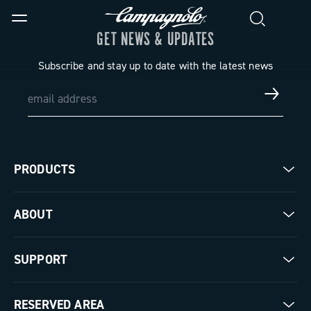
GET NEWS & UPDATES
Subscribe and stay up to date with the latest news
PRODUCTS
Road
ABOUT
Gravel
Our company
SUPPORT
Pista
Milestones
Contact us
RESERVED AREA