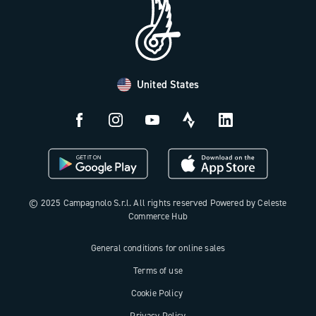
FAQ
B2B Area
Distributors and Service Center
Payment methods
United States
Countries and delivery times
Returns and withdrawal
License N3W
© 2025 Campagnolo S.r.l. All rights reserved Powered by Celeste
Commerce Hub
General conditions for online sales
Terms of use
Cookie Policy
Privacy Policy