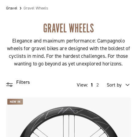
Gravel
Gravel Wheels
GRAVEL WHEELS
Elegance and maximum performance: Campagnolo
wheels for gravel bikes are designed with the boldest of
cyclists in mind. For the hardest challenges. For those
wanting to go beyond as yet unexplored horizons.
Filters
View:
1
2
Sort by
Price high to low
NEW IN
Price low to high