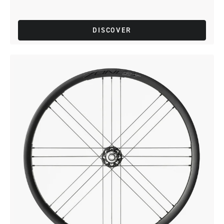
DISCOVER