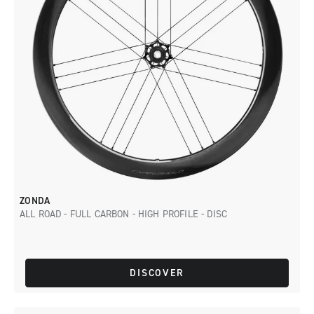
ZONDA
ALL ROAD - FULL CARBON - HIGH PROFILE - DISC
DISCOVER