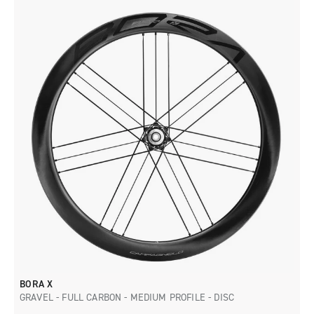
BORA X
GRAVEL - FULL CARBON - MEDIUM PROFILE - DISC