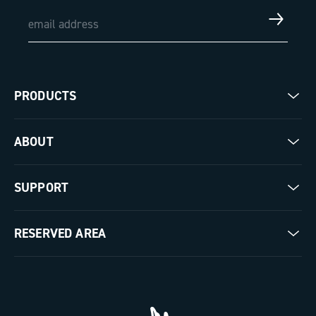
PRODUCTS
Road
ABOUT
Gravel
Our company
SUPPORT
Pista
Milestones
Contact us
RESERVED AREA
The Journal
Documentation
Trade Area
Work with us
Tutorial Video
Press Area