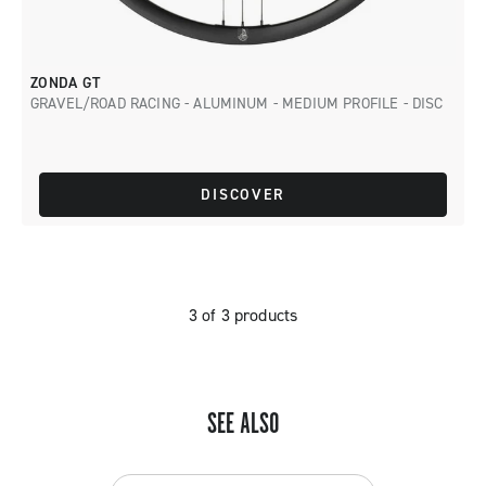
ZONDA GT
GRAVEL/ROAD RACING - ALUMINUM - MEDIUM PROFILE - DISC
DISCOVER
3 of 3 products
SEE ALSO