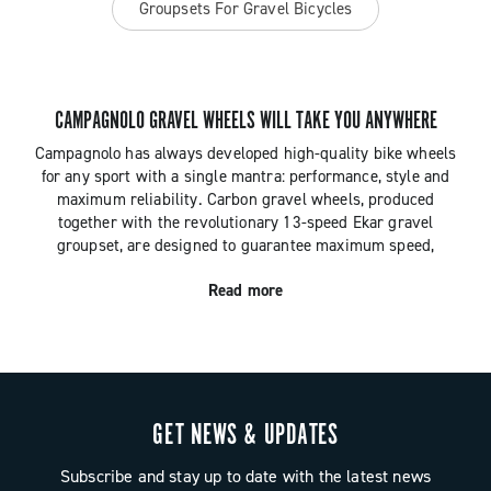
Groupsets For Gravel Bicycles
CAMPAGNOLO GRAVEL WHEELS WILL TAKE YOU ANYWHERE
Campagnolo has always developed high-quality bike wheels
for any sport with a single mantra: performance, style and
maximum reliability. Carbon gravel wheels, produced
together with the revolutionary 13-speed Ekar gravel
groupset, are designed to guarantee maximum speed,
durability and control whatever the terrain.
Read more
GET NEWS & UPDATES
Subscribe and stay up to date with the latest news