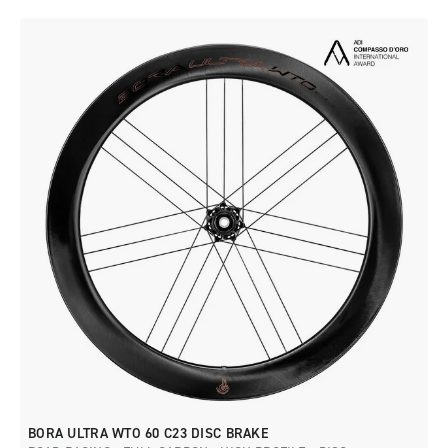
BORA ULTRA WTO 60 C23 DISC BRAKE