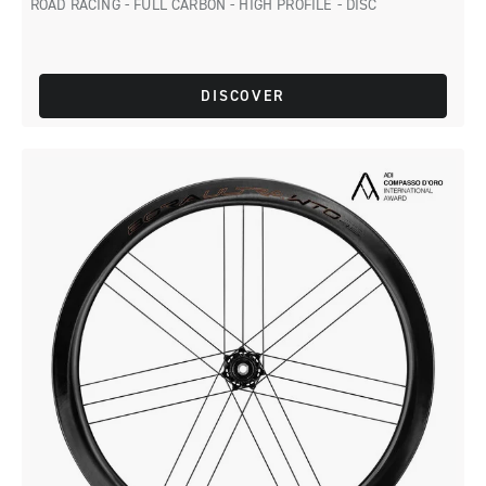
ROAD RACING - FULL CARBON - HIGH PROFILE - DISC
DISCOVER