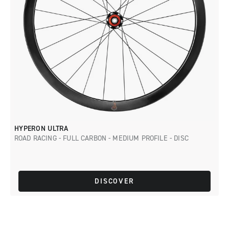
HYPERON ULTRA
ROAD RACING - FULL CARBON - MEDIUM PROFILE - DISC
DISCOVER