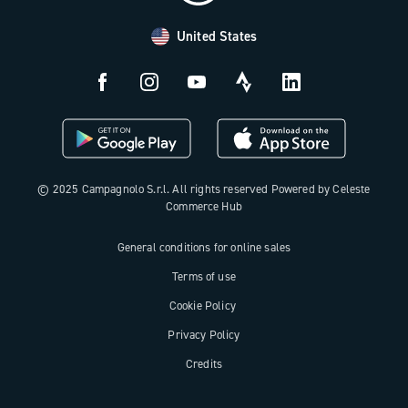
Payment methods
United States
Countries and delivery times
Returns and withdrawal
License N3W
© 2025 Campagnolo S.r.l. All rights reserved Powered by Celeste
Commerce Hub
General conditions for online sales
Terms of use
Cookie Policy
Privacy Policy
Credits