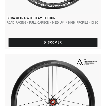
BORA ULTRA WTO TEAM EDITION
ROAD RACING - FULL CARBON - MEDIUM / HIGH PROFILE - DISC
DISCOVER