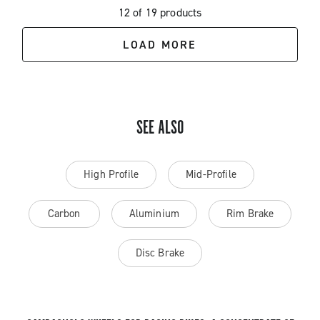
12 of 19 products
LOAD MORE
SEE ALSO
High Profile
Mid-Profile
Carbon
Aluminium
Rim Brake
Disc Brake