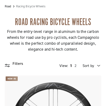
Road
Racing Bicycle Wheels
ROAD RACING BICYCLE WHEELS
From the entry-level range in aluminum to the carbon
wheels for road use by pro cyclists, each Campagnolo
wheel is the perfect combo of unparalleled design,
elegance and hi-tech content.
Filters
View:
1
2
Sort by
Price high to low
NEW IN
Price low to high