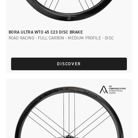
BORA ULTRA WTO 45 C23 DISC BRAKE
ROAD RACING - FULL CARBON - MEDIUM PROFILE - DISC
DISCOVER