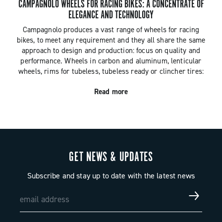
CAMPAGNOLO WHEELS FOR RACING BIKES: A CONCENTRATE OF
ELEGANCE AND TECHNOLOGY
Campagnolo produces a vast range of wheels for racing
bikes, to meet any requirement and they all share the same
approach to design and production: focus on quality and
performance. Wheels in carbon and aluminum, lenticular
wheels, rims for tubeless, tubeless ready or clincher tires:
the Campagnolo racing wheel collection has solutions for all
Read more
the possible needs of keen cyclists. There are also
Campagnolo wheels for both bikes with traditional braking
systems and racing bikes with disc brakes.
GET NEWS & UPDATES
Subscribe and stay up to date with the latest news