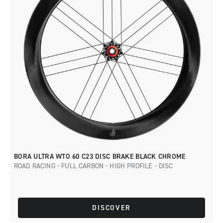
BORA ULTRA WTO 60 C23 DISC BRAKE BLACK CHROME
ROAD RACING - FULL CARBON - HIGH PROFILE - DISC
DISCOVER