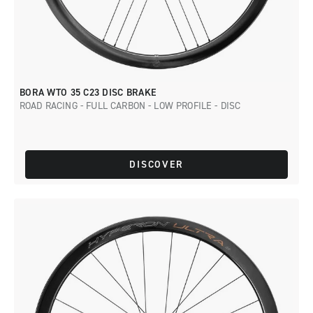
BORA WTO 35 C23 DISC BRAKE
ROAD RACING - FULL CARBON - LOW PROFILE - DISC
DISCOVER