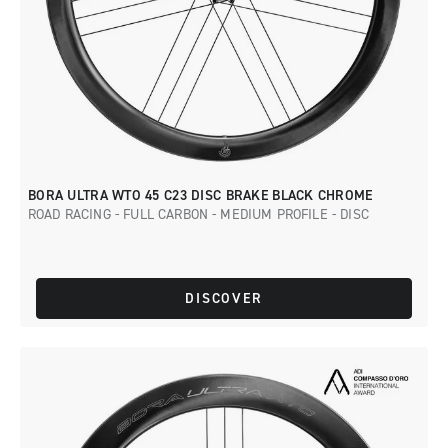
BORA ULTRA WTO 45 C23 DISC BRAKE BLACK CHROME
ROAD RACING - FULL CARBON - MEDIUM PROFILE - DISC
DISCOVER