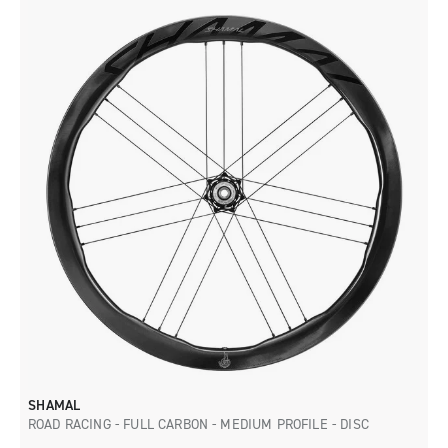
SHAMAL
ROAD RACING - FULL CARBON - MEDIUM PROFILE - DISC