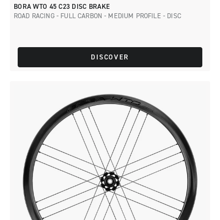
BORA WTO 45 C23 DISC BRAKE
ROAD RACING - FULL CARBON - MEDIUM PROFILE - DISC
DISCOVER