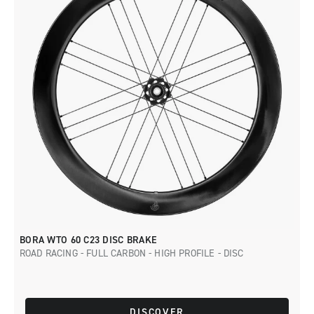
BORA WTO 60 C23 DISC BRAKE
ROAD RACING - FULL CARBON - HIGH PROFILE - DISC
DISCOVER