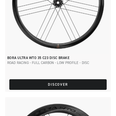
BORA ULTRA WTO 35 C23 DISC BRAKE
ROAD RACING - FULL CARBON - LOW PROFILE - DISC
DISCOVER