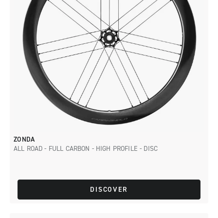
ZONDA
ALL ROAD - FULL CARBON - HIGH PROFILE - DISC
DISCOVER