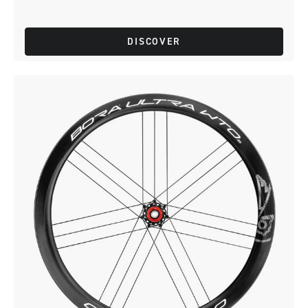
DISCOVER