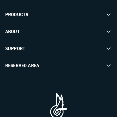
PRODUCTS
Road
ABOUT
Gravel
Our company
SUPPORT
Pista
Milestones
Contact us
RESERVED AREA
The Journal
Documentation
Trade Area
Work with us
Tutorial Video
Press Area
FAQ
B2B Area
Distributors and Service Center