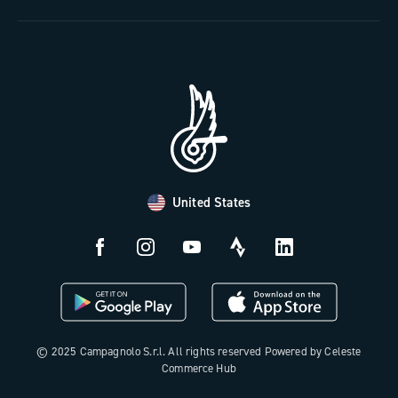
The Journal
Documentation
Trade Area
Work with us
Tutorial Video
Press Area
FAQ
B2B Area
Distributors and Service Center
Payment methods
United States
Countries and delivery times
Returns and withdrawal
License N3W
© 2025 Campagnolo S.r.l. All rights reserved Powered by Celeste
Commerce Hub