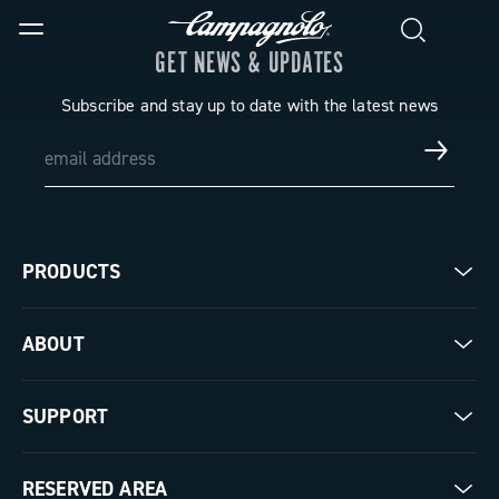
GET NEWS & UPDATES
Subscribe and stay up to date with the latest news
PRODUCTS
Road
ABOUT
Gravel
Our company
SUPPORT
Pista
Milestones
Contact us
RESERVED AREA