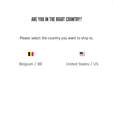
ARE YOU IN THE RIGHT COUNTRY?
Components For Racing Bicycles
Please select the country you want to ship to.
Belgium
/
BE
United States
/
US