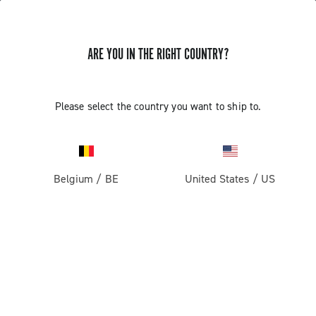
ARE YOU IN THE RIGHT COUNTRY?
Components For Racing Bicycles
COMPONENTS FOR RACING BICYCLES
Please select the country you want to ship to.
Filters
View:
1
2
Sort by
Belgium
/
BE
United States
/
US
Price high to low
Price low to high