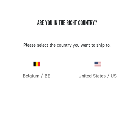
ARE YOU IN THE RIGHT COUNTRY?
Components For Racing Bicycles
Please select the country you want to ship to.
Belgium
/
BE
United States
/
US