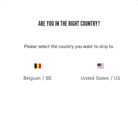
ARE YOU IN THE RIGHT COUNTRY?
Please select the country you want to ship to.
Belgium
/
BE
United States
/
US