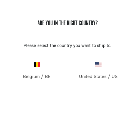
ARE YOU IN THE RIGHT COUNTRY?
Please select the country you want to ship to.
Belgium
/
BE
United States
/
US