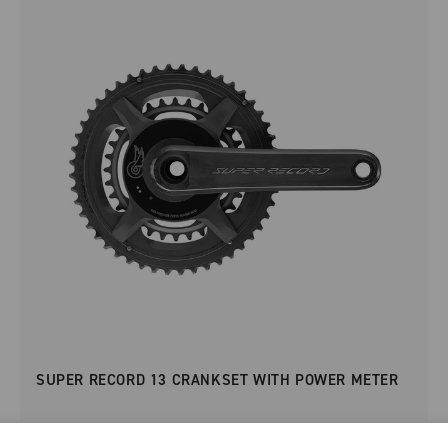
SUPER RECORD 13 CRANKSET WITH POWER METER