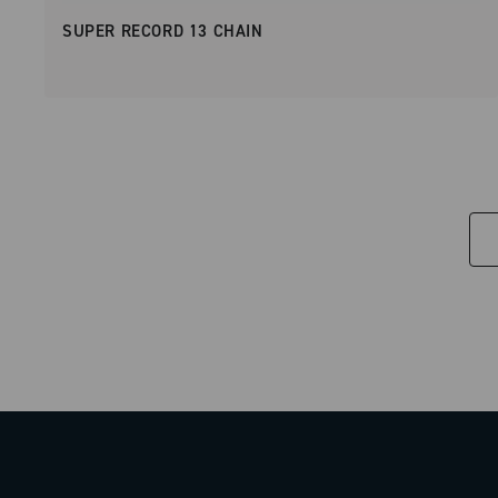
SUPER RECORD 13 CHAIN