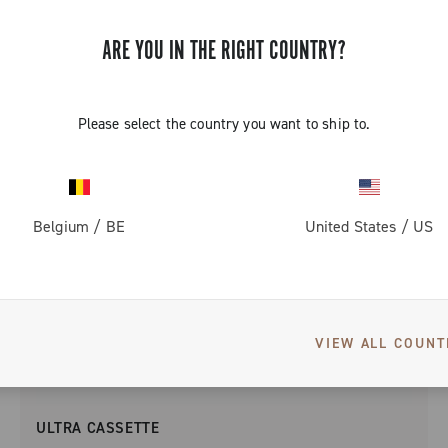
ARE YOU IN THE RIGHT COUNTRY?
Please select the country you want to ship to.
Belgium
/
BE
United States
/
US
VIEW ALL COUNT
ULTRA CASSETTE