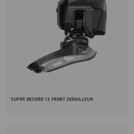
SUPER RECORD 13 FRONT DERAILLEUR