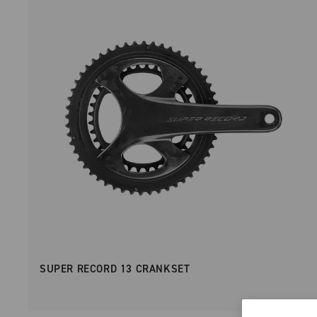
SUPER RECORD 13 CRANKSET