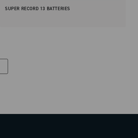
SUPER RECORD 13 BATTERIES