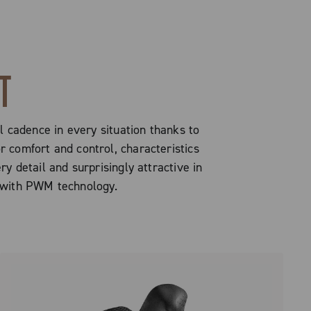
T
al cadence in every situation thanks to
 comfort and control, characteristics
ry detail and surprisingly attractive in
d with PWM technology.