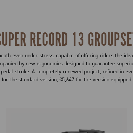
SUPER RECORD 13 GROUPSE
mooth even under stress, capable of offering riders the ide
ompanied by new ergonomics designed to guarantee superior
 pedal stroke. A completely renewed project, refined in eve
0 for the standard version, €5,647 for the version equippe