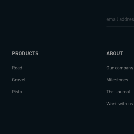
PRODUCTS
ABOUT
Road
Our company
Gravel
Milestones
Pista
The Journal
Work with us