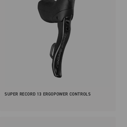
SUPER RECORD 13 ERGOPOWER CONTROLS