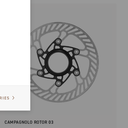
RIES
CAMPAGNOLO ROTOR 03