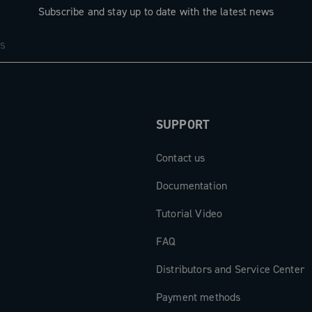
Subscribe and stay up to date with the latest news
SUPPORT
Contact us
Documentation
Tutorial Video
FAQ
Distributors and Service Center
Payment methods