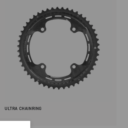
ULTRA CHAINRING