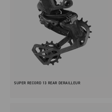
SUPER RECORD 13 REAR DERAILLEUR