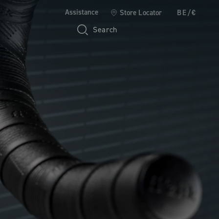
Assistance
Store Locator
BE/€
Search