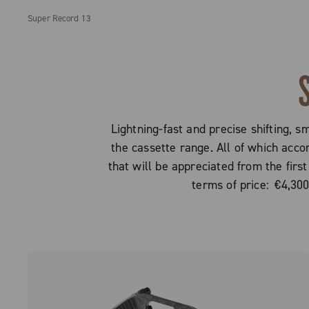
Super Record 13
Lightning-fast and precise shifting, s
the cassette range. All of which acc
that will be appreciated from the first
terms of price: €4,30