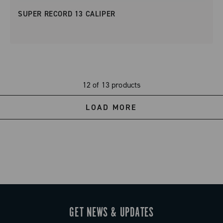
SUPER RECORD 13 CALIPER
12 of 13 products
LOAD MORE
GET NEWS & UPDATES