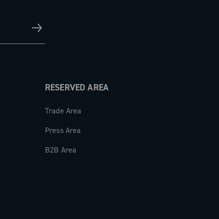
RESERVED AREA
Trade Area
Press Area
B2B Area