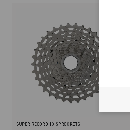
SUPER RECORD 13 SPROCKETS