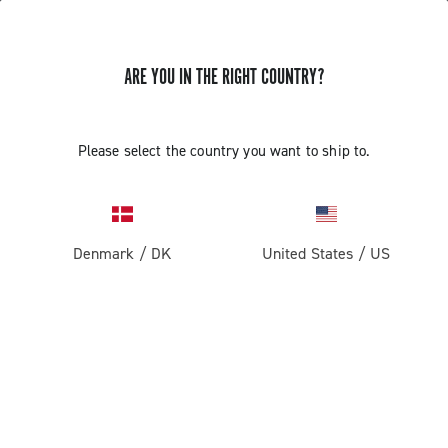
ARE YOU IN THE RIGHT COUNTRY?
Please select the country you want to ship to.
Denmark
/
DK
United States
/
US