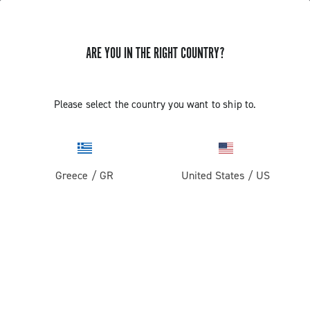
ARE YOU IN THE RIGHT COUNTRY?
Please select the country you want to ship to.
Greece
/
GR
United States
/
US