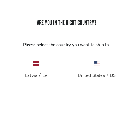
ARE YOU IN THE RIGHT COUNTRY?
Please select the country you want to ship to.
Latvia
/
LV
United States
/
US