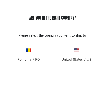
ARE YOU IN THE RIGHT COUNTRY?
Please select the country you want to ship to.
Romania
/
RO
United States
/
US