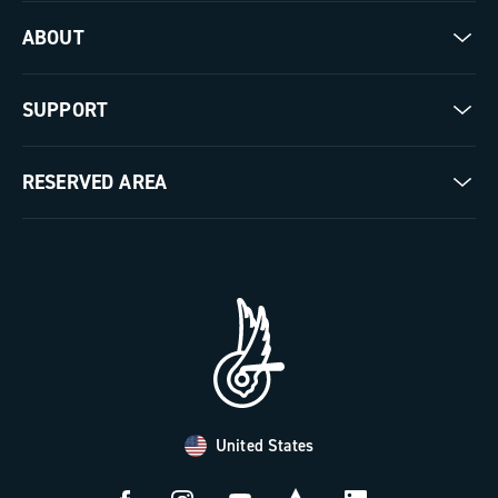
Road
ABOUT
Gravel
Our company
SUPPORT
Pista
Milestones
Contact us
RESERVED AREA
The Journal
Documentation
Trade Area
Work with us
Tutorial Video
Press Area
FAQ
B2B Area
Distributors and Service Center
Payment methods
United States
Countries and delivery times