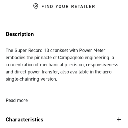
FIND YOUR RETAILER
DESCRIPTION & BENEFITS
SPECIFICATIONS & DOWNLOADS
Description
The Super Record 13 crankset with Power Meter
embodies the pinnacle of Campagnolo engineering: a
concentration of mechanical precision, responsiveness
and direct power transfer, also available in the aero
single-chainring version.
At the heart of the system is the HPPM (High Precision
Power Measurement) technology: 16 extensometers and
Read more
an integrated gyroscope measure each watt with a
certified accuracy of ±1%. Data are transmitted in real
Characteristics
time to the MyCampy app or bike computer, while