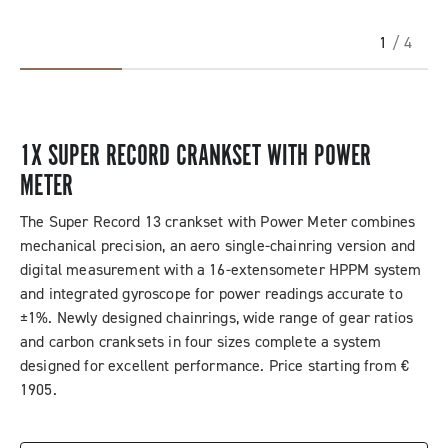
1
/ 4
1X SUPER RECORD CRANKSET WITH POWER
METER
The Super Record 13 crankset with Power Meter combines
mechanical precision, an aero single-chainring version and
digital measurement with a 16-extensometer HPPM system
and integrated gyroscope for power readings accurate to
±1%. Newly designed chainrings, wide range of gear ratios
and carbon cranksets in four sizes complete a system
designed for excellent performance. Price starting from €
1905.