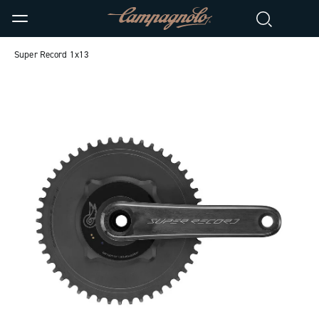
Super Record 1x13