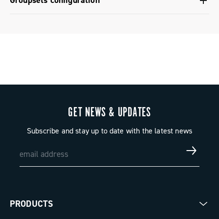
Groupsets configuration
Regional Regulatory Information - Power Meter -
Groupset configuration - Super Record 1x13
Platform 13
GET NEWS & UPDATES
Subscribe and stay up to date with the latest news
PRODUCTS